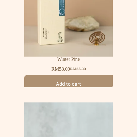
Winter Pine
RM
58.00
RM
65.00
Add to cart