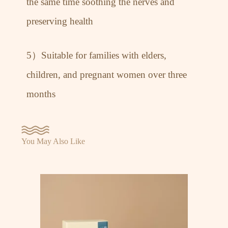
the same time soothing the nerves and
preserving health
5）Suitable for families with elders,
children, and pregnant women over three
months
You May Also Like