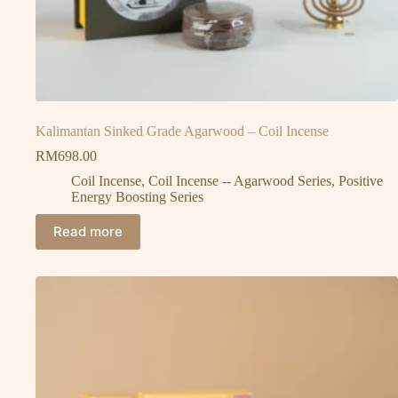
Kalimantan Sinked Grade Agarwood – Coil Incense
RM
698.00
Coil Incense
,
Coil Incense -- Agarwood Series
,
Positive
Energy Boosting Series
Read more