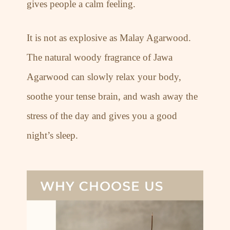
gives people a calm feeling.
It is not as explosive as Malay Agarwood.
The natural woody fragrance of Jawa
Agarwood can slowly relax your body,
soothe your tense brain, and wash away the
stress of the day and gives you a good
night’s sleep.