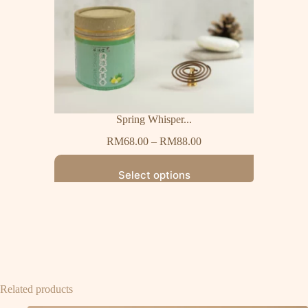
Spring Whisper...
RM
68.00
–
RM
88.00
Select options
Related products