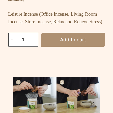
Leisure Incense (Office Incense, Living Room
Incense, Store Incense, Relax and Relieve Stress)
Add to cart