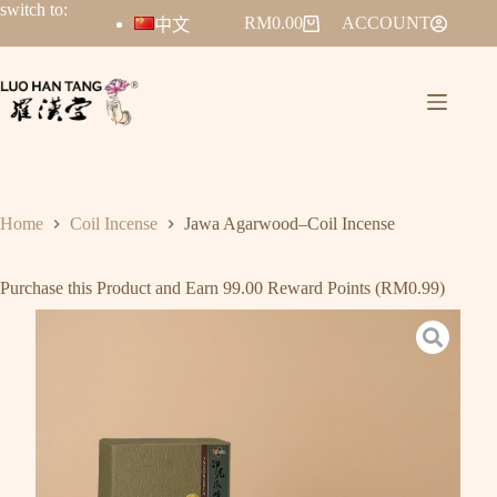
switch to:
RM
0.00
ACCOUNT
中文
Home
Coil Incense
Jawa Agarwood–Coil Incense
Purchase this Product and Earn 99.00 Reward Points (
RM
0.99
)