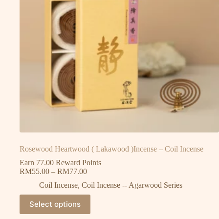
Rosewood Heartwood ( Lakawood )Incense – Coil Incense
Earn 77.00 Reward Points
RM
55.00
–
RM
77.00
Coil Incense
,
Coil Incense -- Agarwood Series
Select options