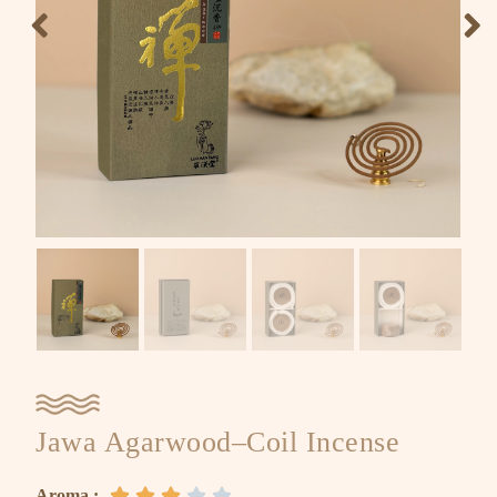
Jawa Agarwood–Coil Incense
Aroma :




