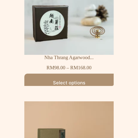
Nha Thrang Agarwood...
RM
98.00
–
RM
168.00
Select options