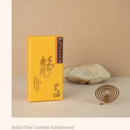
Indian Pure Laoshan Sandalwood