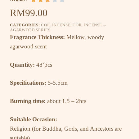
RM
99.00
CATEGORIES:
COIL INCENSE
,
COIL INCENSE --
AGARWOOD SERIES
Fragrance Thickness:
Mellow, woody
agarwood scent
Quantity:
48’pcs
Specifications:
5-5.5cm
Burning time:
about 1.5 – 2hrs
Suitable Occasion:
Religion (for Buddha, Gods, and Ancestors are
suitable)