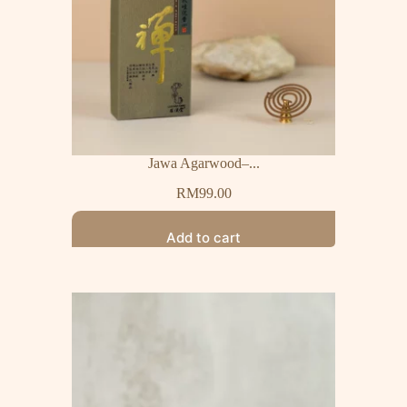
Jawa Agarwood–...
RM
99.00
Add to cart