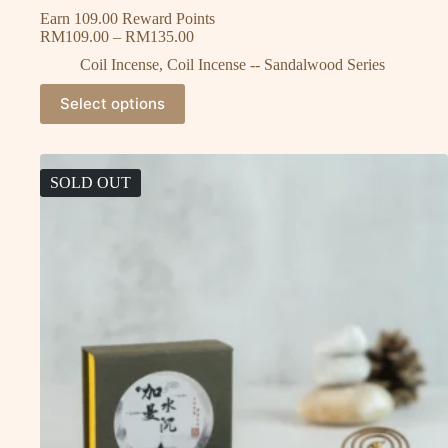
Earn 109.00 Reward Points
RM
109.00
–
RM
135.00
Coil Incense
,
Coil Incense -- Sandalwood Series
Select options
SOLD OUT