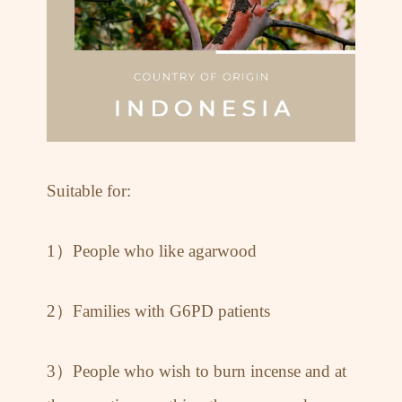
Suitable for:
1）People who like agarwood
2）Families with G6PD patients
3）People who wish to burn incense and at