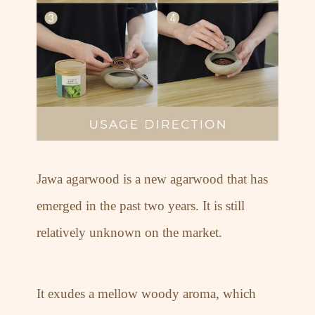
Jawa agarwood is a new agarwood that has
emerged in the past two years. It is still
relatively unknown on the market.
It exudes a mellow woody aroma, which