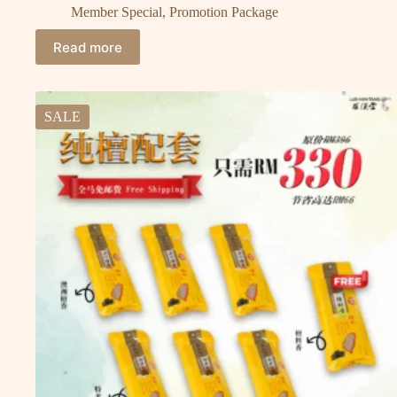
Member Special
,
Promotion Package
Read more
SALE