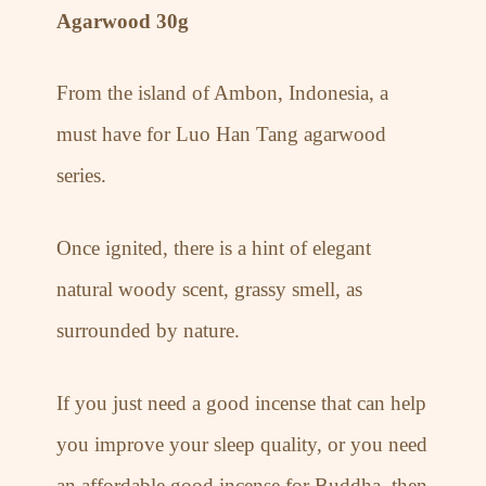
Agarwood 30g
From the island of Ambon, Indonesia, a
must have for Luo Han Tang agarwood
series.
Once ignited, there is a hint of elegant
natural woody scent, grassy smell, as
surrounded by nature.
If you just need a good incense that can help
you improve your sleep quality, or you need
an affordable good incense for Buddha, then