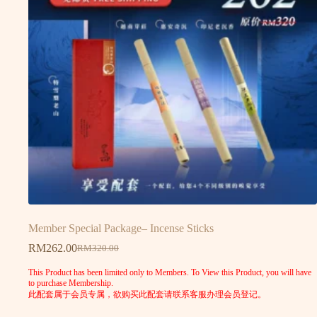
Member Special Package– Incense Sticks
RM
262.00
RM
320.00
This Product has been limited only to Members. To View this Product, you will have
to purchase Membership.
此配套属于会员专属，欲购买此配套请联系客服办理会员登记。