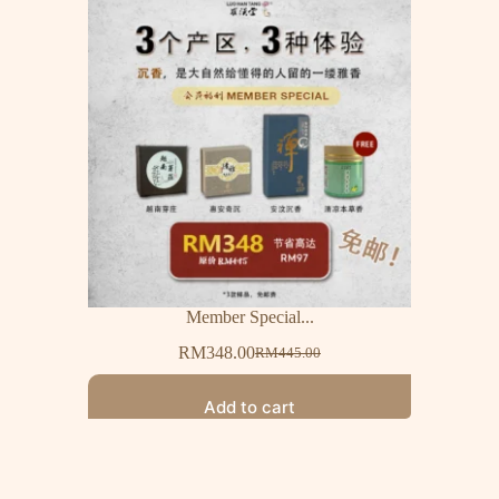
Member Special...
RM
348.00
RM
445.00
Add to cart