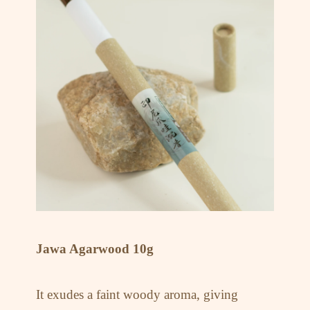
Jawa Agarwood 10g
It exudes a faint woody aroma, giving