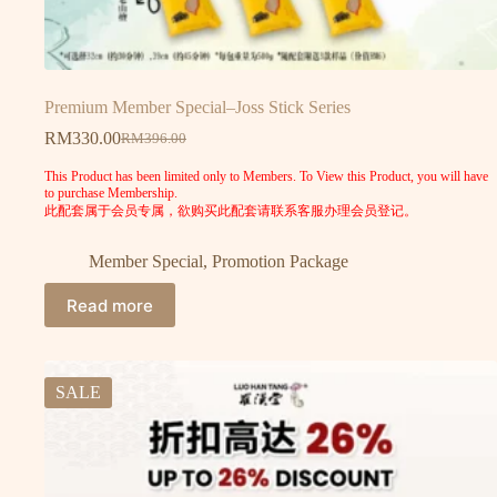
Premium Member Special–Joss Stick Series
RM
330.00
RM
396.00
This Product has been limited only to Members. To View this Product, you will have
to purchase Membership.
此配套属于会员专属，欲购买此配套请联系客服办理会员登记。
Member Special
,
Promotion Package
Read more
SALE