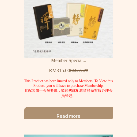
Member Special...
RM
315.00
RM
385.00
This Product has been limited only to Members. To View this
Product, you will have to purchase Membership.
此配套属于会员专属，欲购买此配套请联系客服办理会
员登记。
Read more