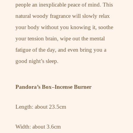
people an inexplicable peace of mind. This
natural woody fragrance will slowly relax
your body without you knowing it, soothe
your tension brain, wipe out the mental
fatigue of the day, and even bring you a
good night’s sleep.
Pandora’s Box–Incense Burner
Length: about 23.5cm
Width: about 3.6cm