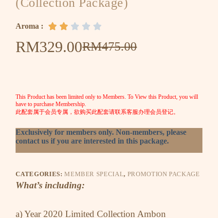
(Collection Package)
Aroma :





RM
329.00
RM
475.00
This Product has been limited only to Members. To View this Product, you will
have to purchase Membership.
此配套属于会员专属，欲购买此配套请联系客服办理会员登记。
Exclusively for members only. Non-members, please
contact us if you are interested in this package.
CATEGORIES:
MEMBER SPECIAL
,
PROMOTION PACKAGE
What’s including:
a) Year 2020 Limited Collection Ambon