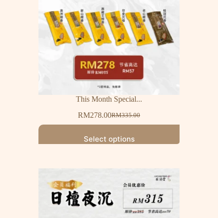
This Month Special...
RM
278.00
RM
335.00
Select options