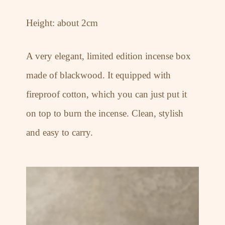
Height: about 2cm
A very elegant, limited edition incense box
made of blackwood. It equipped with
fireproof cotton, which you can just put it
on top to burn the incense. Clean, stylish
and easy to carry.