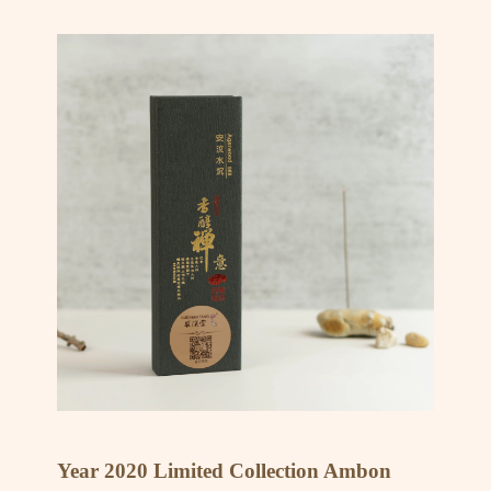
Year 2020 Limited Collection Ambon