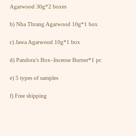
Agarwood 30g*2 boxes
b) Nha Thrang Agarwood 10g*1 box
c) Jawa Agarwood 10g*1 box
d) Pandora’s Box–Incense Burner*1 pc
e) 5 types of samples
f) Free shipping