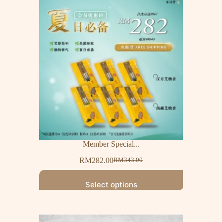
Member Special...
RM
282.00
RM
343.00
Select options