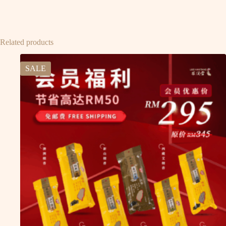
Related products
SALE