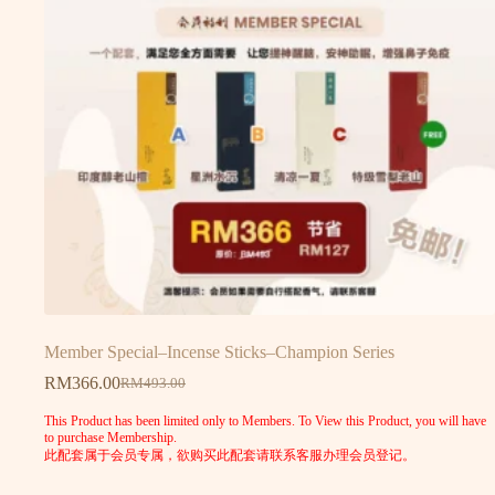
Member Special–Incense Sticks–Champion Series
RM
366.00
RM
493.00
This Product has been limited only to Members. To View this Product, you will have
to purchase Membership.
此配套属于会员专属，欲购买此配套请联系客服办理会员登记。