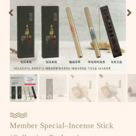
Member Special–Incense Stick