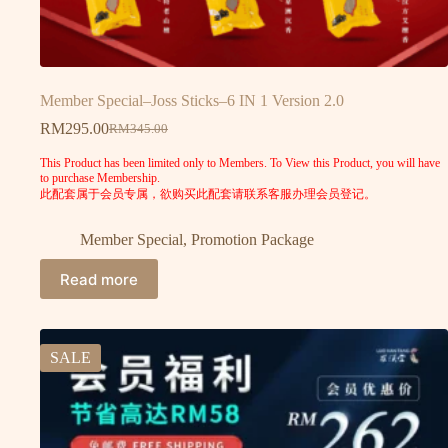
Member Special–Joss Sticks–6 IN 1 Version 2.0
RM
295.00
RM
345.00
This Product has been limited only to Members. To View this Product, you will have
to purchase Membership.
此配套属于会员专属，欲购买此配套请联系客服办理会员登记。
Member Special
,
Promotion Package
Read more
SALE