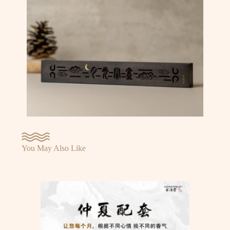
You May Also Like