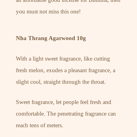
you must not miss this one!
Nha Thrang Agarwood 10g
With a light sweet fragrance, like cutting
fresh melon, exudes a pleasant fragrance, a
slight cool, straight through the throat.
Sweet fragrance, let people feel fresh and
comfortable. The penetrating fragrance can
reach tens of meters.