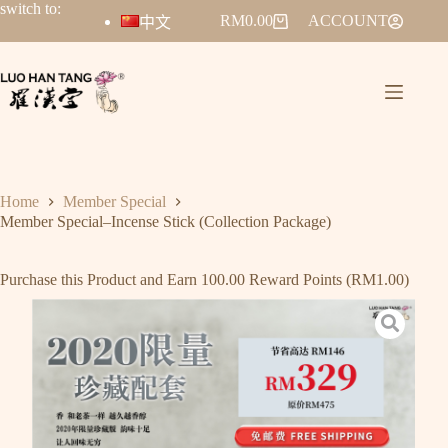
switch to:
RM
0.00
ACCOUNT
中文
Home
Member Special
Member Special–Incense Stick (Collection Package)
Purchase this Product and Earn 100.00 Reward Points (
RM
1.00
)