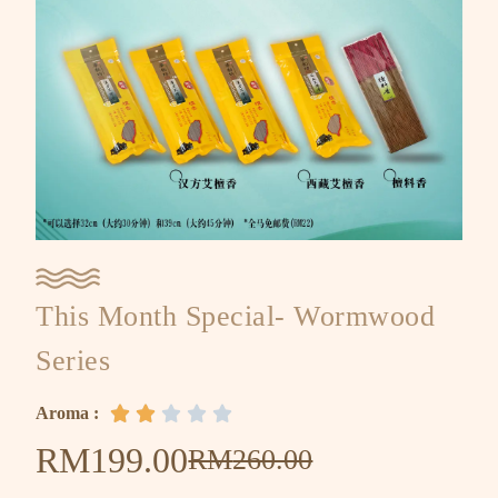
This Month Special- Wormwood
Series
Aroma :





RM
199.00
RM
260.00