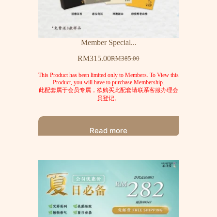
Member Special...
RM
315.00
RM
385.00
This Product has been limited only to Members. To View this
Product, you will have to purchase Membership.
此配套属于会员专属，欲购买此配套请联系客服办理会
员登记。
Read more