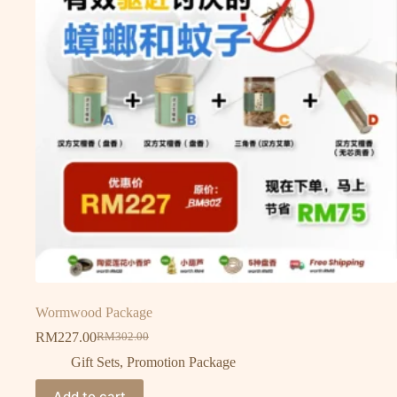
Wormwood Package
RM
227.00
RM
302.00
Gift Sets
,
Promotion Package
Add to cart