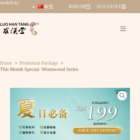
switch to:
RM
0.00
ACCOUNT
中文
Home
Promotion Package
This Month Special- Wormwood Series