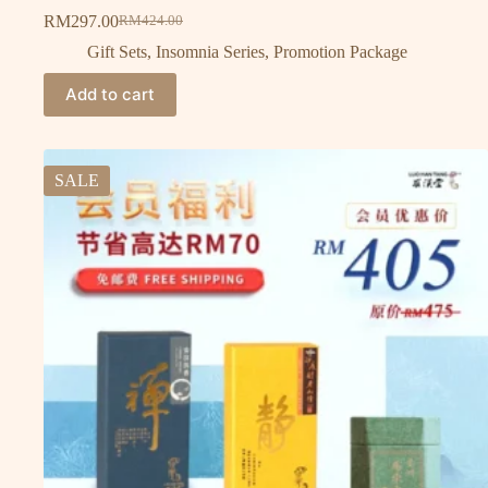
RM
297.00
RM
424.00
Gift Sets
,
Insomnia Series
,
Promotion Package
Add to cart
SALE