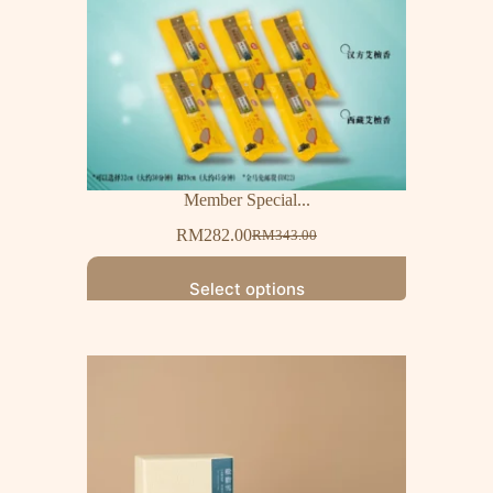
Member Special...
RM
282.00
RM
343.00
Select options