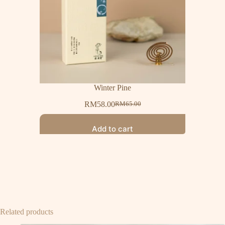
Winter Pine
RM
58.00
RM
65.00
Add to cart
Related products