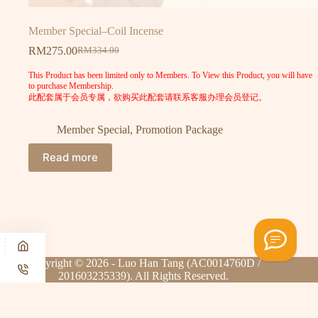
Member Special–Coil Incense
RM
275.00
RM
334.00
This Product has been limited only to Members. To View this Product, you will have
to purchase Membership.
此配套属于会员专属，欲购买此配套请联系客服办理会员登记。
Member Special
,
Promotion Package
Read more
Copyright © 2026 - Luo Han Tang (AC0014760D /
201603235339). All Rights Reserved.