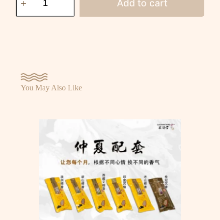
Add to cart
You May Also Like