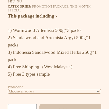
SKU:
N/A
CATEGORIES:
PROMOTION PACKAGE
,
THIS MONTH
SPECIAL
This package including:-
1) Wormwood Artemisia 500g*3 packs
2) Sandalwood and Artemisia Argyi 500g*1
packs
3) Indonesia Sandalwood Mixed Herbs 250g*1
pack
4) Free Shipping（West Malaysia）
5) Free 3 types sample
Promotion