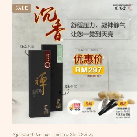
SALE
Agarwood Package– Incense Stick Series