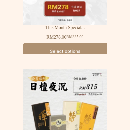
This Month Special...
RM
278.00
RM
335.00
Select options