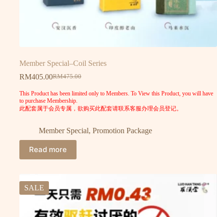
Member Special–Coil Series
RM
405.00
RM
475.00
This Product has been limited only to Members. To View this Product, you will have
to purchase Membership.
此配套属于会员专属，欲购买此配套请联系客服办理会员登记。
Member Special
,
Promotion Package
Read more
SALE