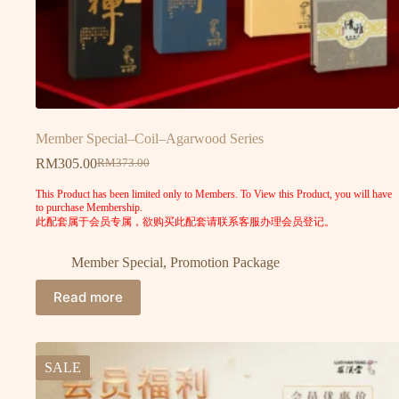
Member Special–Coil–Agarwood Series
RM
305.00
RM
373.00
This Product has been limited only to Members. To View this Product, you will have
to purchase Membership.
此配套属于会员专属，欲购买此配套请联系客服办理会员登记。
Member Special
,
Promotion Package
Read more
SALE