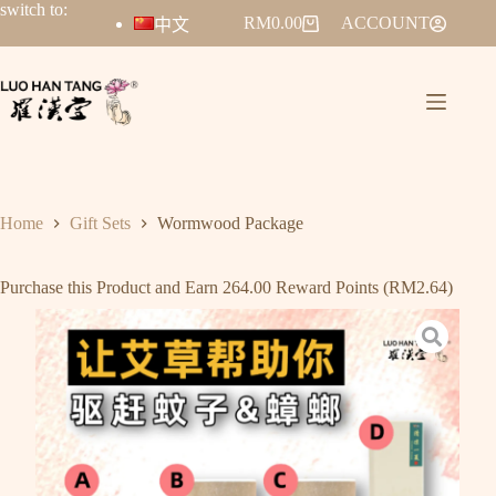
switch to:
RM
0.00
ACCOUNT
中文
Home
Gift Sets
Wormwood Package
Purchase this Product and Earn 264.00 Reward Points (
RM
2.64
)