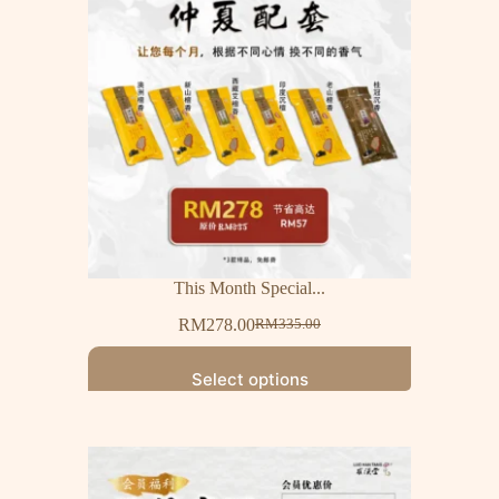
This Month Special...
RM
278.00
RM
335.00
Select options