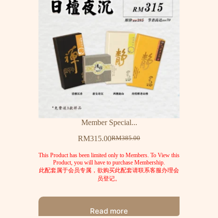
Member Special...
RM
315.00
RM
385.00
This Product has been limited only to Members. To View this
Product, you will have to purchase Membership.
此配套属于会员专属，欲购买此配套请联系客服办理会
员登记。
Read more