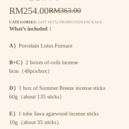
RM
254.00
RM
363.00
CATEGORIES:
GIFT SETS
,
PROMOTION PACKAGE
What’s included：
A）
Porcelain Lotus Furnace
B+C）
2 boxes of coils incense
6cm（48pcs/box）
D）
1 box of Summer Breeze incense sticks
60g（about 135 sticks）
E）
1 tube Jawa agarwood incense sticks
10g（about 35 sticks）