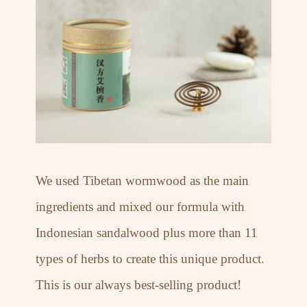
We used Tibetan wormwood as the main
ingredients and mixed our formula with
Indonesian sandalwood plus more than 11
types of herbs to create this unique product.
This is our always best-selling product!