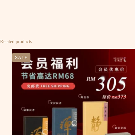
Related products
SALE