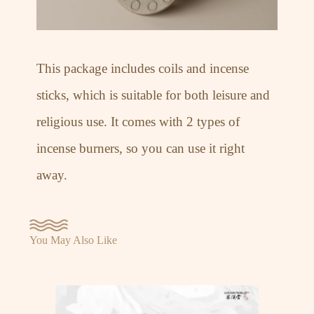
This package includes coils and incense
sticks, which is suitable for both leisure and
religious use. It comes with 2 types of
incense burners, so you can use it right
away.
You May Also Like