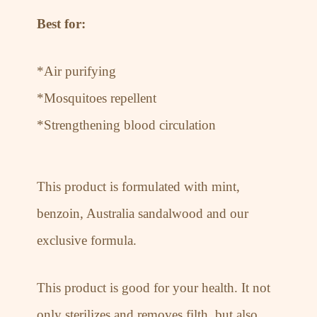
Best for:
*Air purifying
*Mosquitoes repellent
*Strengthening blood circulation
This product is formulated with mint,
benzoin, Australia sandalwood and our
exclusive formula.
This product is good for your health. It not
only sterilizes and removes filth, but also