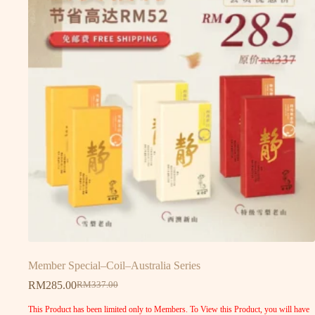
Member Special–Coil–Australia Series
RM
285.00
RM
337.00
This Product has been limited only to Members. To View this Product, you will have