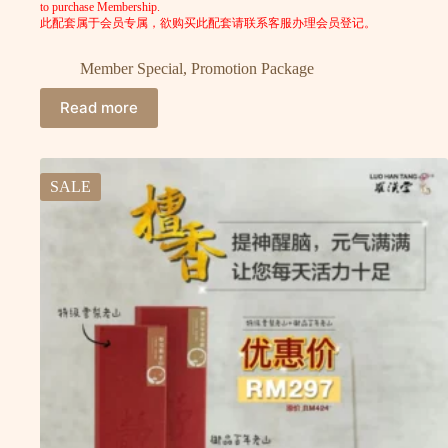
to purchase Membership.
此配套属于会员专属，欲购买此配套请联系客服办理会员登记。
Member Special
,
Promotion Package
Read more
SALE