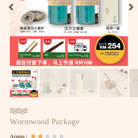
Wormwood Package
Aroma :




