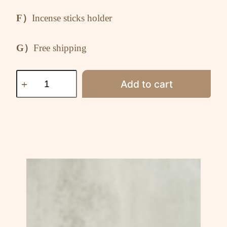
F）
Incense sticks holder
G）
Free shipping
Add to cart