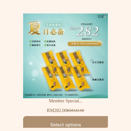
Member Special...
RM
282.00
RM
343.00
Select options