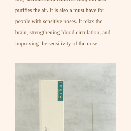
purifies the air. It is also a must have for
people with sensitive noses. It relax the
brain, strengthening blood circulation, and
improving the sensitivity of the nose.