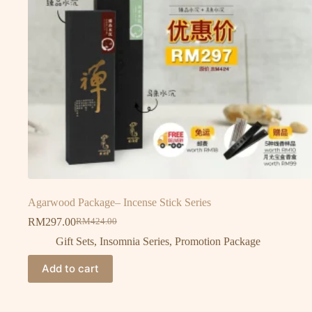
Agarwood Package– Incense Stick Series
RM
297.00
RM
424.00
Gift Sets
,
Insomnia Series
,
Promotion Package
Add to cart