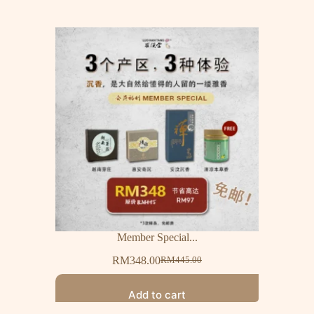
Member Special...
RM
348.00
RM
445.00
Add to cart