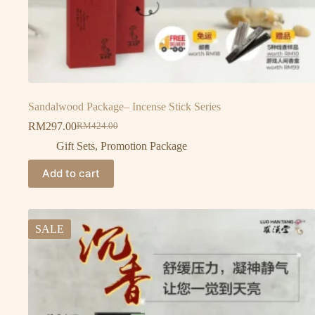
Sandalwood Package– Incense Stick Series
RM
297.00
RM
424.00
Gift Sets
,
Promotion Package
Add to cart
SALE