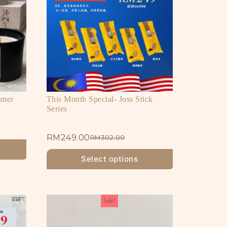
mmer
This Month Special- Joss Stick
Series
RM
249.00
RM
302.00
Select options
Sale!