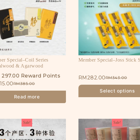
r Special–Coil Series
Member Special–Joss Stick S
alwood & Agarwood
 297.00 Reward Points
RM
282.00
RM
343.00
15.00
RM
385.00
Select options
Read more
Sale!
Sale!