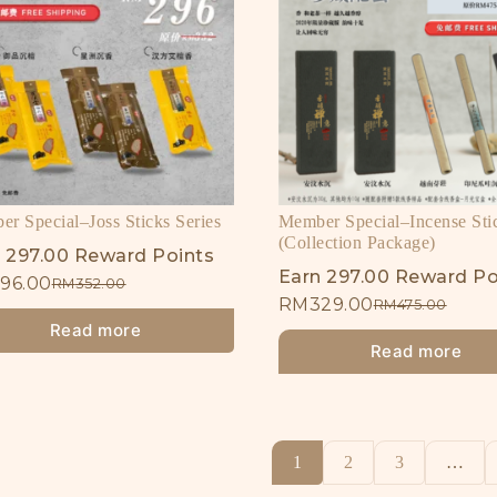
r Special–Joss Sticks Series
Member Special–Incense Sti
(Collection Package)
 297.00 Reward Points
Earn 297.00 Reward Po
96.00
RM
352.00
RM
329.00
RM
475.00
Read more
Read more
1
2
3
…