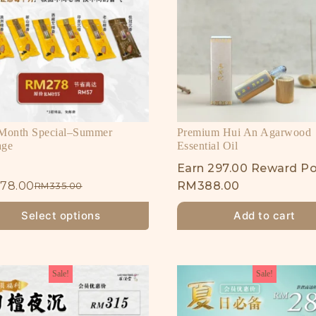
 Month Special–Summer
Premium Hui An Agarwood
age
Essential Oil
Earn 297.00 Reward Po
78.00
RM
388.00
RM
335.00
Select options
Add to cart
Sale!
Sale!