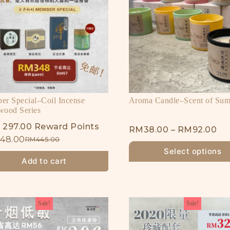
r Special–Coil Incense
Aroma Candle–Scent of Su
wood Series
 297.00 Reward Points
RM
38.00
–
RM
92.00
48.00
RM
445.00
Select options
Add to cart
Sale!
Sale!