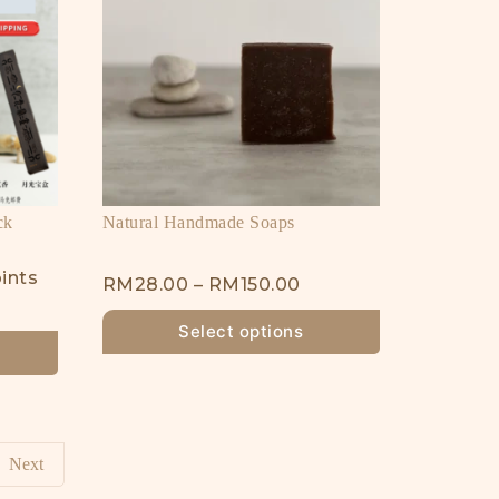
ck
Natural Handmade Soaps
ints
RM
28.00
–
RM
150.00
Select options
Next