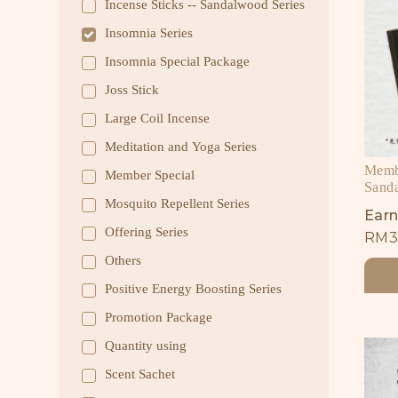
Incense Sticks -- Sandalwood Series
Insomnia Series
Insomnia Special Package
Joss Stick
Large Coil Incense
Meditation and Yoga Series
Membe
Member Special
Sand
Mosquito Repellent Series
Earn
Offering Series
RM
3
Others
Positive Energy Boosting Series
Promotion Package
Quantity using
Scent Sachet