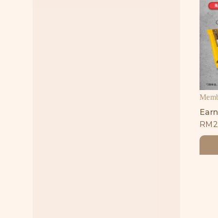
Membe
Earn
RM
2