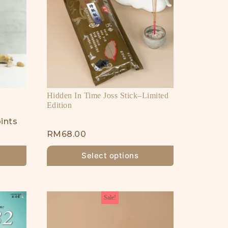
Hidden In Time Joss Stick–Limited
Edition
ints
RM
68.00
Select options
Sale!