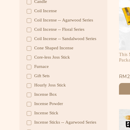
Candle
Coil Incense
Coil Incense -- Agarwood Series
Coil Incense -- Floral Series
Coil Incense -- Sandalwood Series
Cone Shaped Incense
This
Core-less Joss Stick
Pack
Furnace
Gift Sets
RM
2
Hourly Joss Stick
Incense Box
Incense Powder
Incense Stick
Incense Sticks -- Agarwood Series