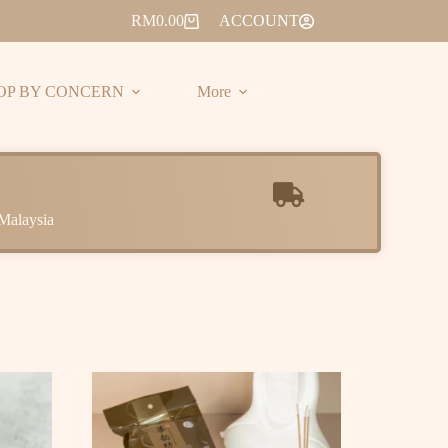
RM
0.00
ACCOUNT
OP BY CONCERN
More
Malaysia