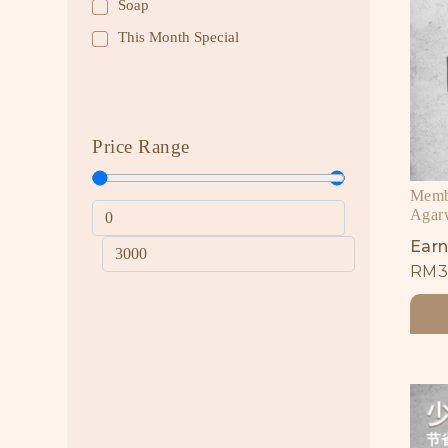
Soap
This Month Special
Price Range
Membe
Agar
Earn
RM
3