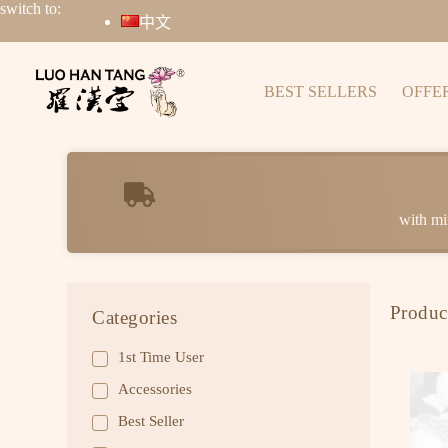
switch to:
中文
BEST SELLERS
OFFE
with mi
Produc
Categories
1st Time User
Accessories
Best Seller