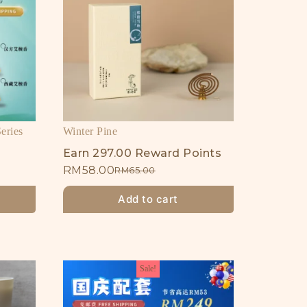
eries
Winter Pine
Earn 297.00 Reward Points
RM
58.00
RM
65.00
Add to cart
Sale!