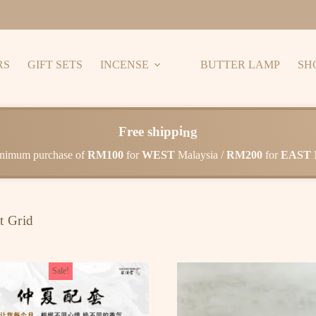
RS
GIFT SETS
INCENSE
BUTTER LAMP
SH
F
r
e
e
s
h
i
p
p
i
n
g
nimum purchase of
RM100
for
WEST
Malaysia /
RM200
for
EAST
t Grid
Sale!