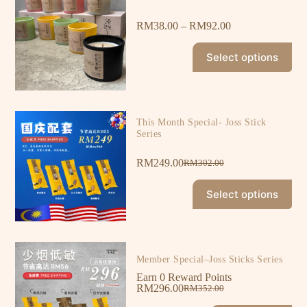
RM
38.00
–
RM
92.00
Select options
This Month Special- Joss Stick
Series
RM
249.00
RM
302.00
Select options
Member Special–Joss Sticks Series
Earn 0 Reward Points
RM
296.00
RM
352.00