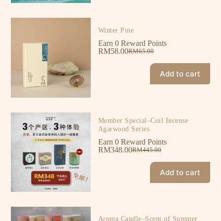
Winter Pine
Earn 0 Reward Points
RM
58.00
RM
65.00
Add to cart
Member Special–Coil Incense
Agarwood Series
Earn 0 Reward Points
RM
348.00
RM
445.00
Add to cart
Aroma Candle–Scent of Summer