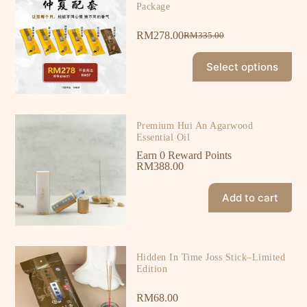
Package
RM
278.00
RM
335.00
Select options
Premium Hui An Agarwood
Essential Oil
Earn 0 Reward Points
RM
388.00
Add to cart
Hidden In Time Joss Stick–Limited
Edition
RM
68.00