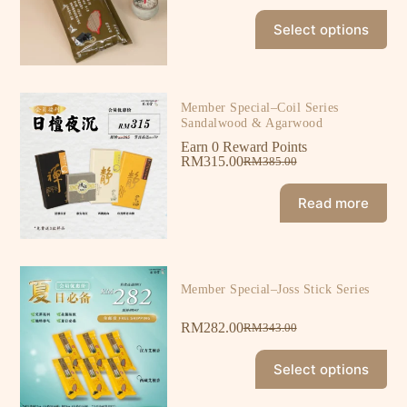
Select options
Member Special–Coil Series
Sandalwood & Agarwood
Earn 0 Reward Points
RM
315.00
RM
385.00
Read more
Member Special–Joss Stick Series
RM
282.00
RM
343.00
Select options