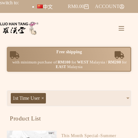
switch to:
RM
0.00
ACCOUNT
中文
r
e
s
h
i
p
p
i
n
g
e
F
with minimum purchase of
RM100
for
WEST
Malaysia /
RM200
for
EAST
Malaysia
1st Time User
×
Product List
This Month Special–Summer