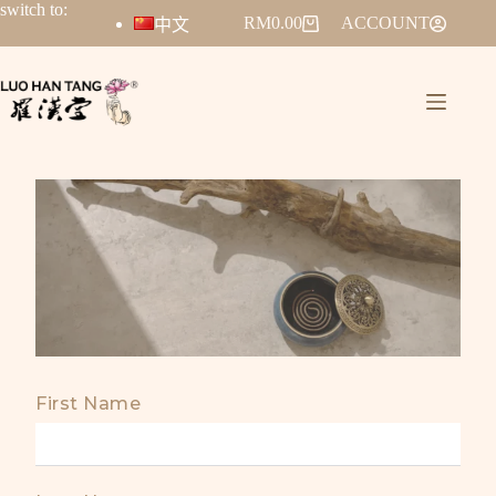
switch to:
RM
0.00
ACCOUNT
中文
First Name