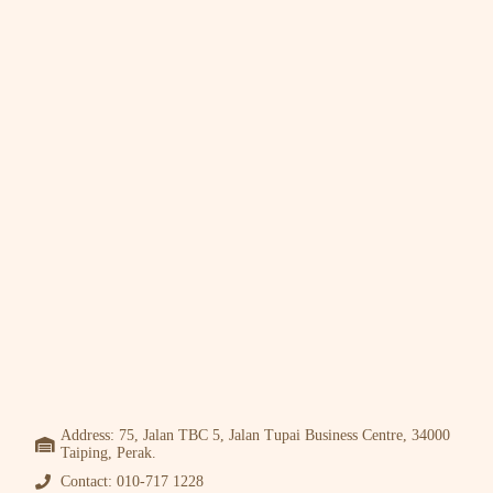
Address: 75, Jalan TBC 5, Jalan Tupai Business Centre, 34000
Taiping, Perak.
Contact: 010-717 1228