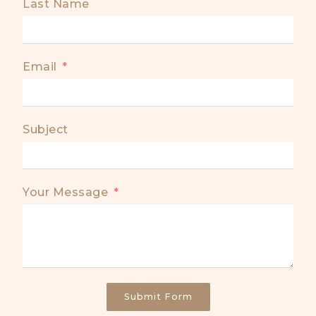
Last Name
Email
Subject
Your Message
Submit Form